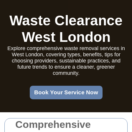
Waste Clearance
West London
Explore comprehensive waste removal services in
West London, covering types, benefits, tips for
choosing providers, sustainable practices, and
future trends to ensure a cleaner, greener
community.
Book Your Service Now
Comprehensive