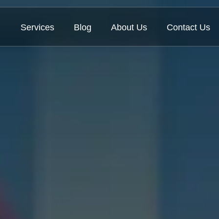
Services
Blog
About Us
Contact Us