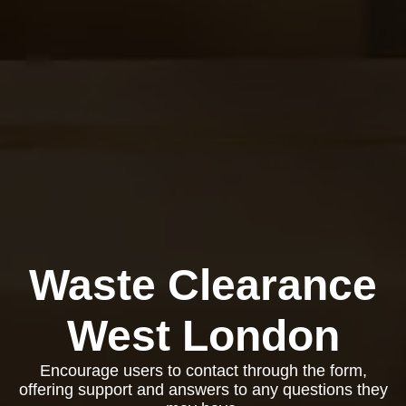
Waste Clearance
West London
Encourage users to contact through the form,
offering support and answers to any questions they