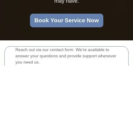
may have.
Book Your Service Now
Reach out via our contact form. We're available to
answer your questions and provide support whenever
you need us.
Your name
Email
Postcode