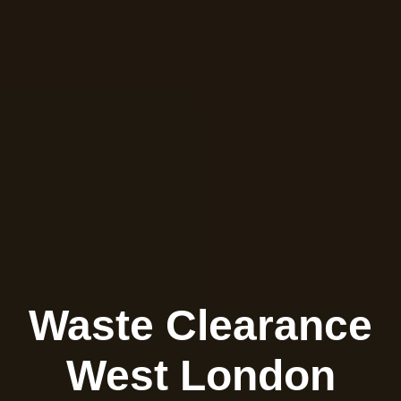
Waste Clearance
West London