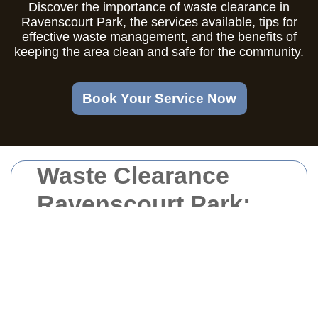
Discover the importance of waste clearance in
Ravenscourt Park, the services available, tips for
effective waste management, and the benefits of
keeping the area clean and safe for the community.
Book Your Service Now
Waste Clearance
Ravenscourt Park:
Keeping Your
Surroundings Clean
and Safe